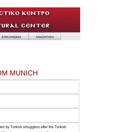
ΕΠΙΚΟΙΝΩΝΙΑ
ΑΝΑΖΗΤΗΣΗ
OM MUNICH
en by Turkish smugglers after the Turkish