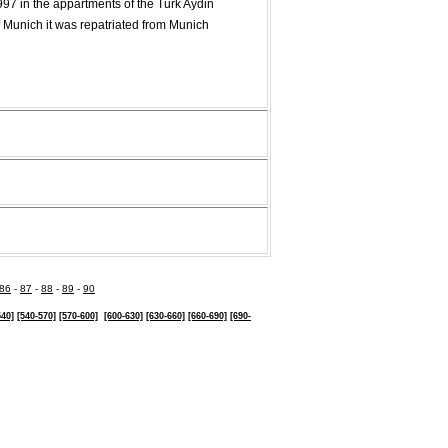
997 in the appartments of the Turk Aydin
f Munich it was repatriated from Munich
86
-
87
-
88
-
89
-
90
540]
[540-570]
[570-600]
[600-630]
[630-
660]
[660-690]
[690-