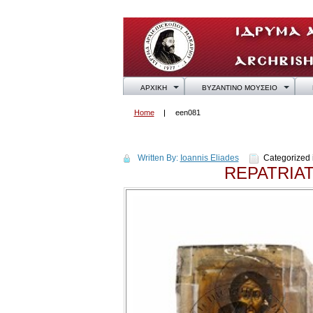
ΑΡΧΙΚΗ
ΒΥΖΑΝΤΙΝΟ ΜΟΥΣΕΙΟ
Home
een081
een081
Written By:
Ioannis Eliades
Categorized 
REPATRIA