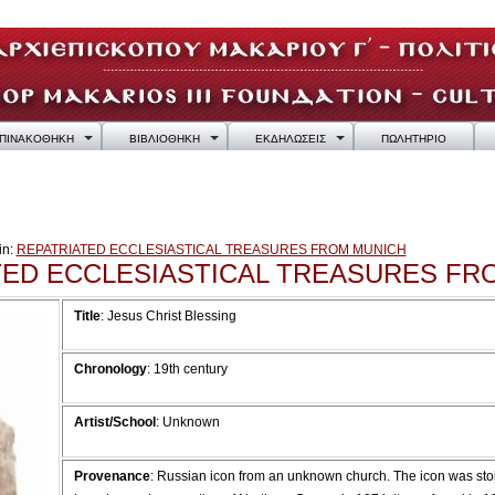
ΠΙΝΑΚΟΘΗΚΗ
ΒΙΒΛΙΟΘΗΚΗ
ΕΚΔΗΛΩΣΕΙΣ
ΠΩΛΗΤΗΡΙΟ
in:
REPATRIATED ECCLESIASTICAL TREASURES FROM MUNICH
TED ECCLESIASTICAL TREASURES FR
Title
: Jesus Christ Blessing
Chronology
: 19th century
Artist/School
: Unknown
Provenance
:
Russian icon from an unknown church. The icon was stol