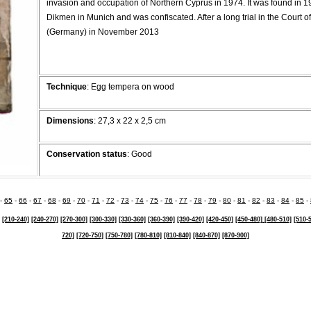
invasion and occupation of Northern Cyprus in 1974. It was found in 1
Dikmen in Munich and was confiscated. After a long trial in the Court o
(Germany) in November 2013
Technique
: Egg tempera on wood
Dimensions
: 27,3 x 22 x 2,5 cm
Conservation status
: Good
-
65
-
66
-
67
-
68
-
69
-
70
-
71
-
72
-
73
-
74
-
75
-
76
-
77
-
78
-
79
-
80
-
81
-
82
-
83
-
84
-
85
-
[210-240]
[240-270]
[270-300]
[300-330]
[330-360]
[360-390]
[390-420]
[420-450]
[450-480]
[480-510]
[510-
720]
[720-750]
[750-780]
[780-810]
[810-840]
[840-870]
[870-900]