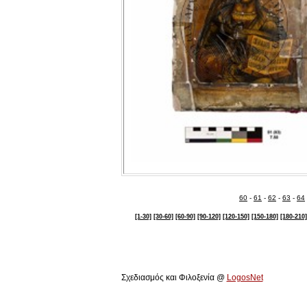
60
-
61
-
62
-
63
-
64
[1-30]
[30-60]
[60-90]
[90-120]
[120-150]
[150-180]
[180-210]
Πολιτιστικό Ίδρυμα Αρχιεπισκόπου Μακαρίου Γ΄
Σχεδιασμός και Φιλοξενία @
LogosNet