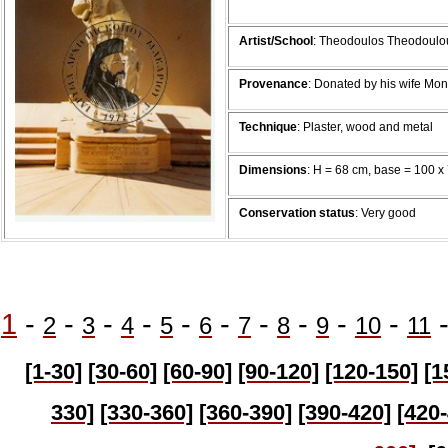
Artist/School
: Theodoulos Theodoulo
Provenance
: Donated by his wife Mo
Technique
: Plaster, wood and metal
Dimensions
: H = 68 cm, base = 100 x
Conservation status
: Very good
1
-
-
-
-
-
-
-
-
-
-
2
3
4
5
6
7
8
9
10
11
[1-30]
[30-60]
[60-90]
[90-120]
[120-150]
[1
330]
[330-360]
[360-390]
[390-420]
[420