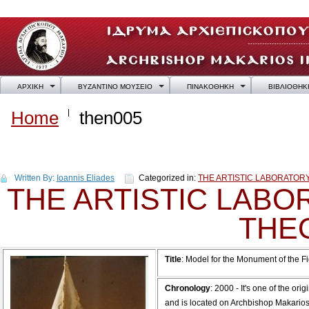
ΑΡΧΙΚΗ
ΒΥΖΑΝΤΙΝΟ ΜΟΥΣΕΙΟ
ΠΙΝΑΚΟΘΗΚΗ
ΒΙΒΛΙΟΘΗΚ
Home
then005
then005
Written By:
Ioannis Eliades
Categorized in:
THE ARTISTIC LABORATO
THE ARTISTIC LAB
THE
Title
: Model for the Monument of the F
Chronology
: 2000 - It's one of the 
and is located on Archbishop Makarios