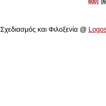
600]
[
Πολιτιστικό Ίδρυμα Αρχιεπισκόπου Μακαρίου
Σχεδιασμός και Φιλοξενία @
Logo